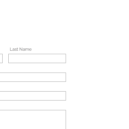
Last Name