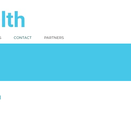
S
CONTACT
PARTNERS
n