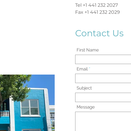
Tel +1 441 232 2027
Fax +1 441 232 2029
Contact Us
First Name
Email
Subject
Message