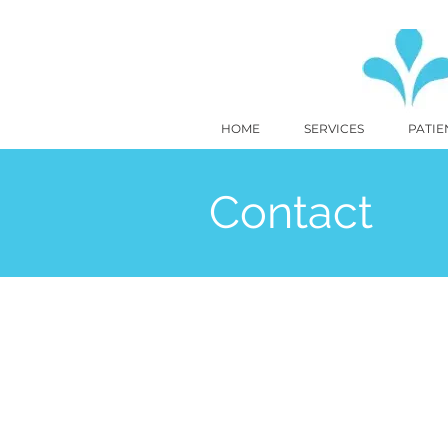
HOME
SERVICES
PATIE
Contact