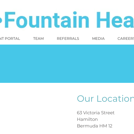
NT PORTAL
TEAM
REFERRALS
MEDIA
CAREER
Our Locatio
63 Victoria Street
Hamilton
Bermuda HM 12