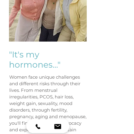
"It's my
hormones..."
Women face unique challenges
and different risks through their
lives. From menstrual
irregularities, PCOS, hair loss,
weight gain, sexuality, mood
disorders, through fertility,
pregnancy, aging and menopause,
you'll find compassion, advocacy
and expert advice at Fountain