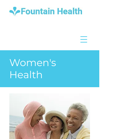
Women's
Health