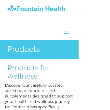
Products
Products for
wellness
Discover our carefully curated
selection of products and
supplements designed to support
your health and wellness journey.
Dr. Fountain has specifically