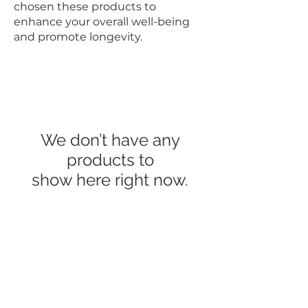
chosen these products to
enhance your overall well-being
and promote longevity.
We don’t have any
products to
show here right now.