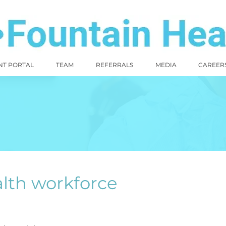
NT PORTAL
TEAM
REFERRALS
MEDIA
CAREER
lth workforce