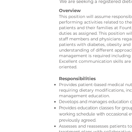
We are seeking a registered dieti
Overview
This position will assume responsib
performing activities related to th
patients and their families at Foun
duties as assigned. This position wil
staff members and physicians reg
patients with diabetes, obesity and
understanding of different approac
management is required including 
Excellent communication skills are
oriented.
Responsibilities
Provides patient-based medical nutr
requiring dietary modification
s, in
management education.
Develops and manages education cl
Provides education classes for gro
working schedule with occasional 
previously agreed.
Assesses and reassesses patients to
treatment plans with collaborative 