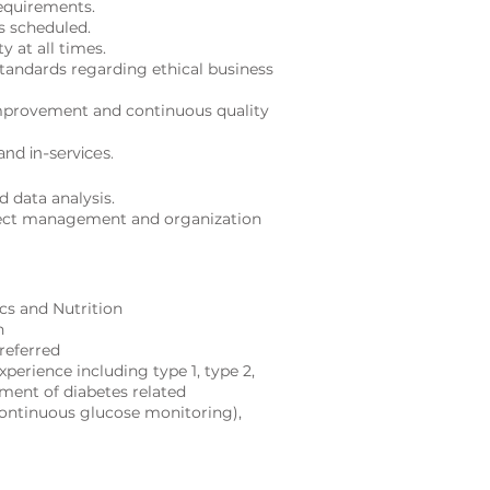
equirements.
s scheduled.
y at all times.
standards regarding ethical business
mprovement and continuous quality
and in-services.
d data analy
sis.
ject management and organization
ics and Nutrition
n
referred
xperience including type 1, type 2,
ment of diabetes related
continuous glucose monitoring),