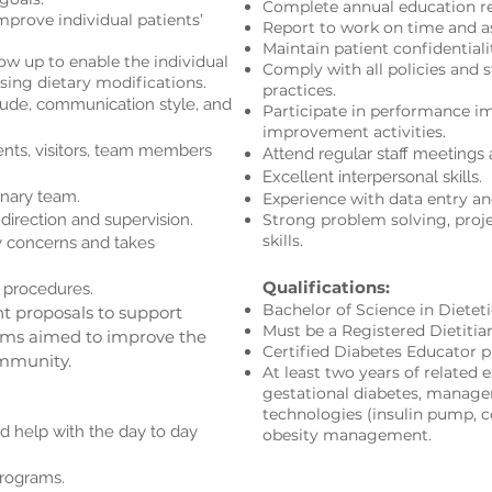
Complete annual education r
mprove individual patients’
Report to work on time and a
Maintain patient confidentialit
ow up to enable the individual
Comply with all policies and 
sing dietary modifications.
practices.
tude, communication style, and
Participate in performance i
improvement activiti
es.
ents, visitors, team members
Attend regular staff meetings 
Excellent interpersonal skills
.
inary team.
Experience with data entry an
direction and supervision.
Strong problem solving, pro
skills.
ty concerns and takes
Qualifications:
 procedures.
Bachelor of Science in Dietet
t proposals to support
Must be a Registered Dietitia
rams aimed to improve the
Certified Diabetes Educator p
ommunity.
At least two years of related e
gestational diabetes, manage
technologies (insulin pump, 
d help with the day to day
obesity management.
rograms.