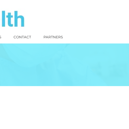
S
CONTACT
PARTNERS