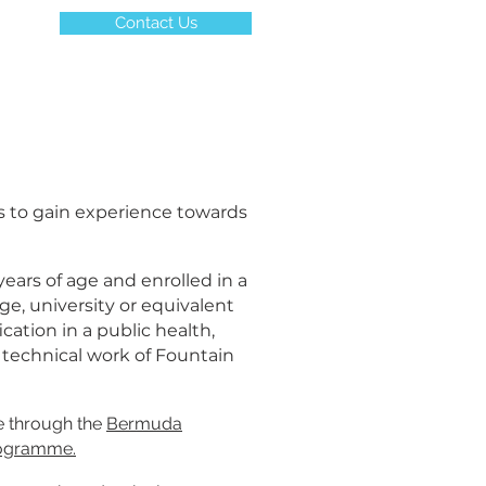
Contact Us
s to gain experience towards
years of age and enrolled in a
ge, university or equivalent
ication in a public health,
e technical work of Fountain
ce through the
Bermuda
rogramme
.