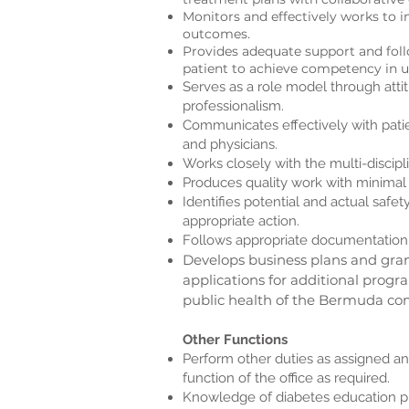
Monitors and effectively works to i
outcomes.
Provides adequate support and foll
patient to achieve competency in u
Serves as a role model through atti
professionalism.
Communicates effectively with pati
and physicians.
Works closely with the multi-discipl
Produces quality work with minimal 
Identifies potential and actual safe
appropriate action.
Follows appropriate documentation
Develops business plans and gran
applications for additional prog
public health of the Bermuda c
Other Functions
Perform other duties as assigned an
function of the office as required.
Knowledge of diabetes education p