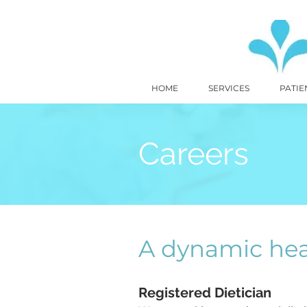
HOME
SERVICES
PATIE
Careers
A dynamic hea
Registered Dietician