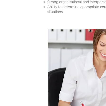
Strong organizational and interperson
Ability to determine appropriate co
situations.