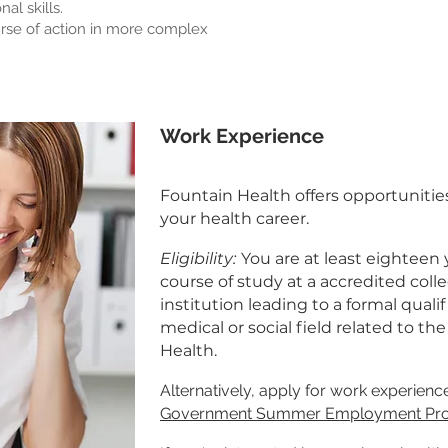
al skills.
urse of action in more complex
Work Experience
Fountain Health offers opportunitie
your health career.
Eligibility:
You are at least eighteen 
course of study at a accredited colle
institution leading to a formal qualif
medical or social field related to th
Health.
Alternatively, apply for work experien
Government Summer Employment P