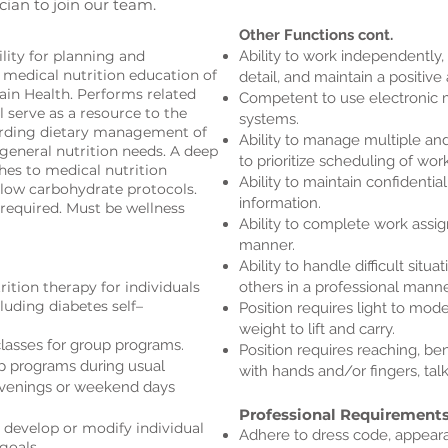
cian to join our team.
Other Functions cont.
ility for planning and
Ability to work independently, 
e medical nutrition education of
detail, and maintain a positive 
tain Health. Performs related
Competent to use electronic 
l serve as a resource to the
systems.
arding dietary management of
Ability to manage multiple and
 general nutrition needs. A deep
to prioritize scheduling of work
hes to medical nutrition
Ability to maintain confidentiali
low carbohydrate protocols.
information.
 required. Must be wellness
Ability to complete work assi
manner.
Ability to handle difficult situa
ition therapy for individuals
others in a professional manne
cluding diabetes self–
Position requires light to m
weight to lift and carry.
asses for group programs.
Position requires reaching, be
up programs during usual
with hands and/or fingers, tal
evenings or weekend days
Professional Requirement
 develop or modify individual
Adhere to dress code, appeara
goals.