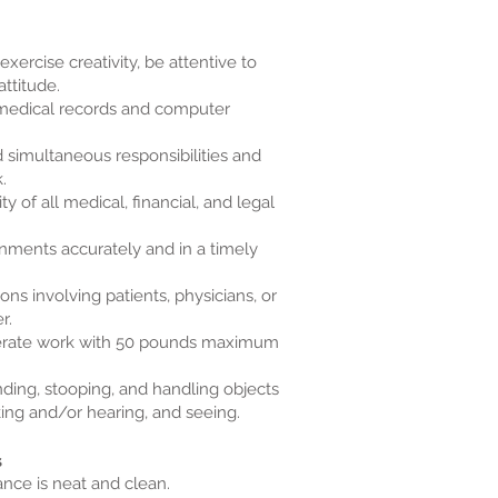
exercise creativity, be attentive to
attitude.
medical records and computer
 simultaneous responsibilities and
.
ty of all medical, financial, and legal
gnments accurately and in a timely
tions involving patients, physicians, or
r.
oderate work with 50 pounds maximum
nding, stooping, and handling objects
king and/or hearing, and seeing.
s
nce is neat and clean.